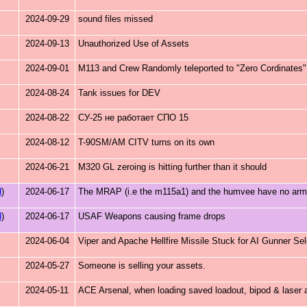
2024-09-29
sound files missed
2024-09-13
Unauthorized Use of Assets
2024-09-01
M113 and Crew Randomly teleported to "Zero Cordinates".
2024-08-24
Tank issues for DEV
2024-08-22
СУ-25 не работает СПО 15
2024-08-12
T-90SM/AM CITV turns on its own
2024-06-21
M320 GL zeroing is hitting further than it should
d
)
2024-06-17
The MRAP (i.e the m115a1) and the humvee have no armour
d
)
2024-06-17
USAF Weapons causing frame drops
2024-06-04
Viper and Apache Hellfire Missile Stuck for AI Gunner Sel
2024-05-27
Someone is selling your assets.
2024-05-11
ACE Arsenal, when loading saved loadout, bipod & laser 