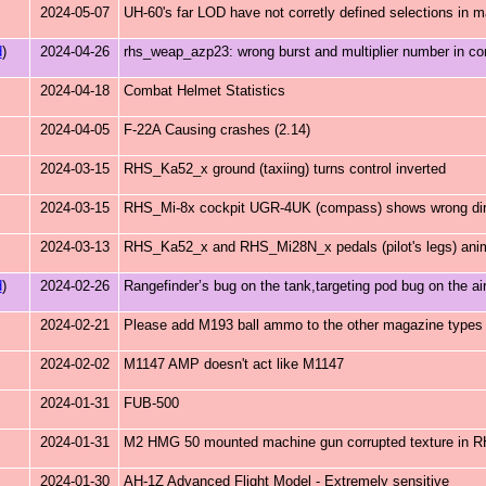
2024-05-07
UH-60's far LOD have not corretly defined selections in main
d
)
2024-04-26
rhs_weap_azp23: wrong burst and multiplier number in co
2024-04-18
Combat Helmet Statistics
2024-04-05
F-22A Causing crashes (2.14)
2024-03-15
RHS_Ka52_x ground (taxiing) turns control inverted
2024-03-15
RHS_Mi-8x cockpit UGR-4UK (compass) shows wrong dir
2024-03-13
RHS_Ka52_x and RHS_Mi28N_x pedals (pilot's legs) anim
d
)
2024-02-26
Rangefinder’s bug on the tank,targeting pod bug on the air
2024-02-21
Please add M193 ball ammo to the other magazine types
2024-02-02
M1147 AMP doesn't act like M1147
2024-01-31
FUB-500
2024-01-31
M2 HMG 50 mounted machine gun corrupted texture in
2024-01-30
AH-1Z Advanced Flight Model - Extremely sensitive