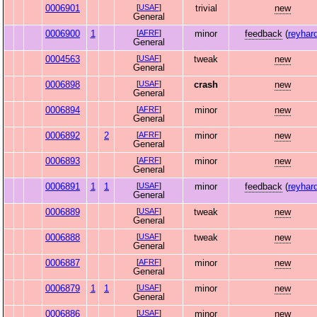
0006901
[
USAF
]
trivial
new
General
0006900
1
[
AFRF
]
minor
feedback
(
reyhar
General
0004563
[
USAF
]
tweak
new
General
0006898
[
USAF
]
crash
new
General
0006894
[
AFRF
]
minor
new
General
0006892
2
[
AFRF
]
minor
new
General
0006893
[
AFRF
]
minor
new
General
0006891
1
1
[
USAF
]
minor
feedback
(
reyhar
General
0006889
[
USAF
]
tweak
new
General
0006888
[
USAF
]
tweak
new
General
0006887
[
AFRF
]
minor
new
General
0006879
1
1
[
USAF
]
minor
new
General
0006886
[
USAF
]
minor
new