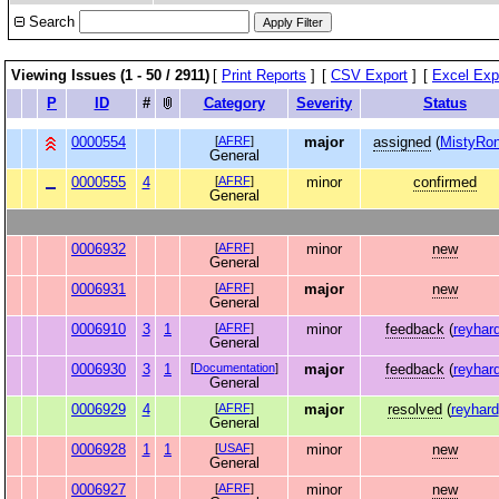
Search
Viewing Issues (1 - 50 / 2911)
[
Print Reports
]
[
CSV Export
]
[
Excel Exp
P
ID
#
Category
Severity
Status
0000554
[
AFRF
]
major
assigned
(
MistyRon
General
0000555
4
[
AFRF
]
minor
confirmed
General
0006932
[
AFRF
]
minor
new
General
0006931
[
AFRF
]
major
new
General
0006910
3
1
[
AFRF
]
minor
feedback
(
reyhar
General
0006930
3
1
[
Documentation
]
major
feedback
(
reyhar
General
0006929
4
[
AFRF
]
major
resolved
(
reyhard
General
0006928
1
1
[
USAF
]
minor
new
General
0006927
[
AFRF
]
minor
new