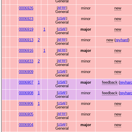
General
0006926
[
AFRF
]
minor
new
General
0006923
[
USAF
]
minor
new
General
0006919
1
[
USAF
]
major
new
General
0006913
2
[
AFRF
]
minor
new
(
reyhard
)
General
0006916
1
[
AFRF
]
major
new
General
0006833
2
[
AFRF
]
minor
new
General
0006909
[
USAF
]
minor
new
General
0006907
1
[
USAF
]
major
feedback
(
reyhar
General
0006908
1
[
USAF
]
minor
feedback
(
reyhar
General
0006906
1
[
USAF
]
minor
new
General
0006905
[
AFRF
]
minor
new
General
0006904
[
USAF
]
major
new
General