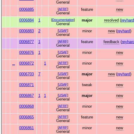
General
0006885
[
AFRF
]
feature
new
General
0006884
1
[
Documentation
]
major
resolved
(
reyhard
General
0006883
2
[
USAF
]
minor
new
(
reyhard
)
General
0006877
1
[
AFRF
]
feature
feedback
(
reyhar
General
0006876
1
[
USAF
]
minor
new
General
0006872
1
[
AFRF
]
minor
new
General
0006703
7
[
USAF
]
major
new
(
reyhard
)
General
0006871
[
USAF
]
tweak
new
General
0006867
1
1
[
USAF
]
major
new
General
0006868
[
AFRF
]
minor
new
General
0006865
[
AFRF
]
feature
new
General
0006861
[
AFRF
]
minor
new
General