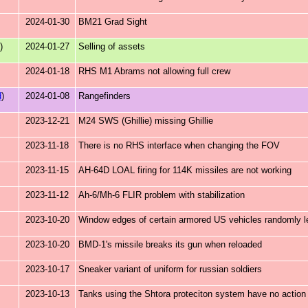
2024-01-30
BM21 Grad Sight
)
2024-01-27
Selling of assets
2024-01-18
RHS M1 Abrams not allowing full crew
d
)
2024-01-08
Rangefinders
2023-12-21
M24 SWS (Ghillie) missing Ghillie
2023-11-18
There is no RHS interface when changing the FOV
2023-11-15
AH-64D LOAL firing for 114K missiles are not working
2023-11-12
Ah-6/Mh-6 FLIR problem with stabilization
2023-10-20
Window edges of certain armored US vehicles randomly le
2023-10-20
BMD-1's missile breaks its gun when reloaded
2023-10-17
Sneaker variant of uniform for russian soldiers
2023-10-13
Tanks using the Shtora proteciton system have no actio