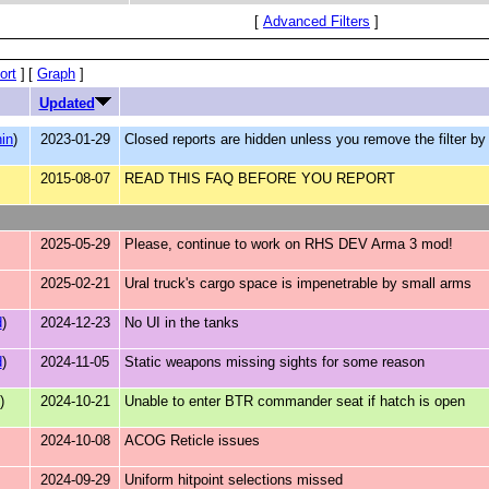
[
Advanced Filters
]
ort
]
[
Graph
]
Updated
in
)
2023-01-29
Closed reports are hidden unless you remove the filter by d
2015-08-07
READ THIS FAQ BEFORE YOU REPORT
2025-05-29
Please, continue to work on RHS DEV Arma 3 mod!
2025-02-21
Ural truck's cargo space is impenetrable by small arms
d
)
2024-12-23
No UI in the tanks
d
)
2024-11-05
Static weapons missing sights for some reason
)
2024-10-21
Unable to enter BTR commander seat if hatch is open
2024-10-08
ACOG Reticle issues
2024-09-29
Uniform hitpoint selections missed