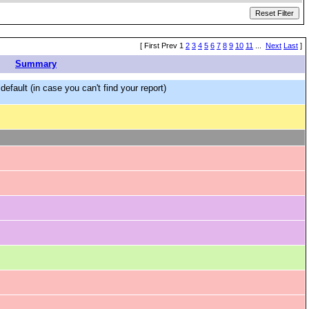
[ First Prev 1
2
3
4
5
6
7
8
9
10
11
...
Next
Last
]
Summary
efault (in case you can't find your report)