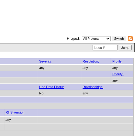
Project:
Severity:
Resolution:
Profile:
any
any
any
Priority:
any
Use Date Filters:
Relationships:
No
any
RHS version
any