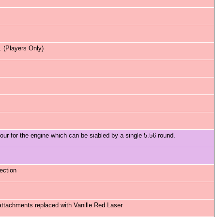
 (Players Only)
 for the engine which can be siabled by a single 5.56 round.
ection
attachments replaced with Vanille Red Laser