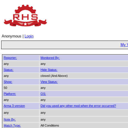
Anonymous |
Login
My 
Reporter:
Monitored By:
any
any
Status:
Hide Status:
any
closed (And Above)
Show:
View Status:
50
any
Platform:
OS:
any
any
Arma 3 version
Did you used any other mod when the error occurred?
any
any
Note By:
any
Match Type:
All Conditions