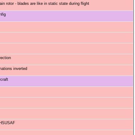
 rotor - blades are like in static state during flight
nfig
ection
ations inverted
craft
 RHSUSAF