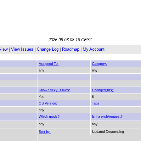
2026-08-06 08:16 CEST
View
|
View Issues
|
Change Log
|
Roadmap
|
My Account
Assigned To:
Category:
any
any
Show Sticky Issues:
Changed(hrs):
Yes
6
OS Version:
Tags:
any
Which mods?
Is it a wish/request?
any
any
Sort by:
Updated Descending