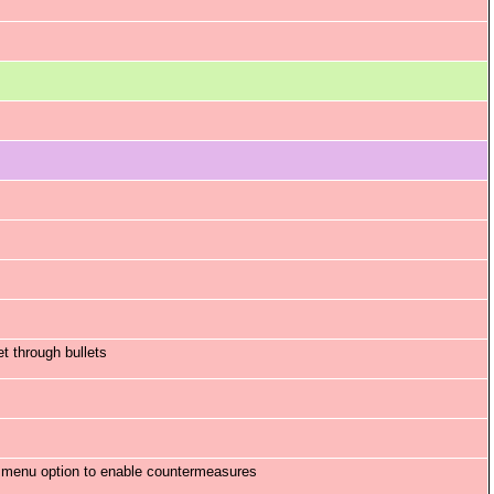
t through bullets
n menu option to enable countermeasures