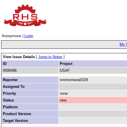
Anonymous |
Login
My 
View Issue Details
[
Jump to Notes
]
ID
Project
0006496
USAF
Reporter
tonimontana0328
Assigned To
Priority
none
Status
new
Platform
Product Version
Target Version