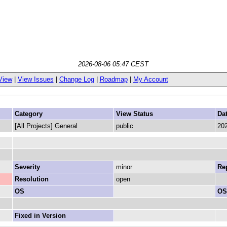
2026-08-06 05:47 CEST
View
|
View Issues
|
Change Log
|
Roadmap
|
My Account
Category
View Status
Da
[All Projects] General
public
202
Severity
minor
Rep
Resolution
open
OS
OS
Fixed in Version