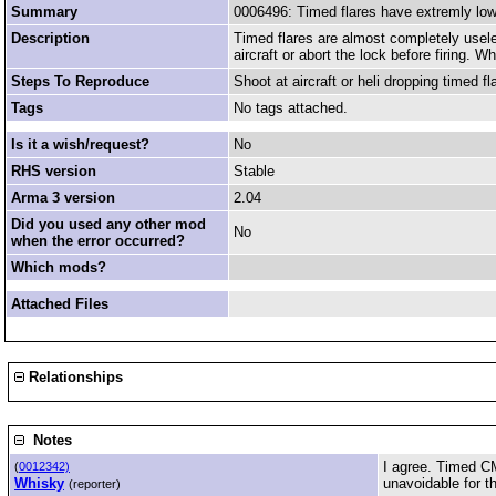
Summary
0006496: Timed flares have extremly lo
Description
Timed flares are almost completely usele
aircraft or abort the lock before firing.
Steps To Reproduce
Shoot at aircraft or heli dropping timed fl
Tags
No tags attached.
Is it a wish/request?
No
RHS version
Stable
Arma 3 version
2.04
Did you used any other mod
No
when the error occurred?
Which mods?
Attached Files
Relationships
Notes
I agree. Timed CM
(
0012342)
Whisky
unavoidable for the
(reporter)