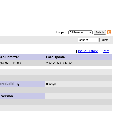
Project:
[
Issue History
]
[
Print
]
te Submitted
Last Update
1-09-10 13:03
2023-10-06 06:32
roducibility
always
 Version