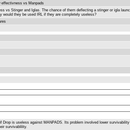
w effectivness vs Manpads
ss vs Stinger and Iglas. The chance of them deflecting a stinger or igla laun
 Why would they be used IRL if they are completely useless?
ares
 Drop is useless against MANPADS. Its problem involved lower survivability o
ir survivablility.