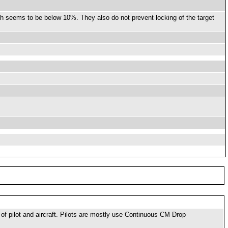
ch seems to be below 10%. They also do not prevent locking of the target
f pilot and aircraft. Pilots are mostly use Continuous CM Drop