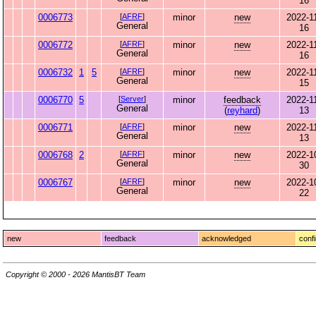
16
0006773
[
AFRF
]
minor
new
2022-1
General
16
0006772
[
AFRF
]
minor
new
2022-1
General
16
0006732
1
5
[
AFRF
]
minor
new
2022-1
General
15
0006770
5
[
Server
]
minor
feedback
2022-1
General
(
reyhard
)
13
0006771
[
AFRF
]
minor
new
2022-1
General
13
0006768
2
[
AFRF
]
minor
new
2022-1
General
30
0006767
[
AFRF
]
minor
new
2022-1
General
22
new
feedback
acknowledged
conf
Copyright © 2000 - 2026 MantisBT Team