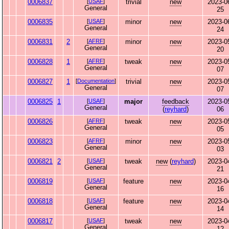
0006837
[
USAF
]
trivial
new
2023-0
General
25
0006835
[
USAF
]
minor
new
2023-0
General
24
0006831
2
[
AFRF
]
minor
new
2023-0
General
20
0006828
1
[
AFRF
]
tweak
new
2023-0
General
07
0006827
1
[
Documentation
]
trivial
new
2023-0
General
07
0006825
1
[
USAF
]
major
feedback
2023-0
General
(
reyhard
)
06
0006826
[
AFRF
]
tweak
new
2023-0
General
05
0006823
[
AFRF
]
minor
new
2023-0
General
03
0006821
2
[
USAF
]
tweak
new
(
reyhard
)
2023-0
General
21
0006819
[
USAF
]
feature
new
2023-0
General
16
0006818
[
USAF
]
feature
new
2023-0
General
14
0006817
[
USAF
]
tweak
new
2023-0
General
12