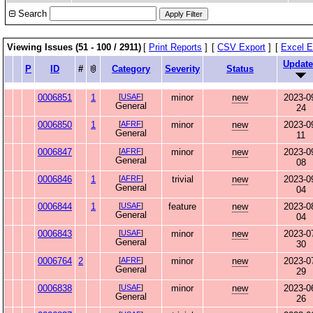
Search
Viewing Issues (51 - 100 / 2911)
[
Print Reports
]
[
CSV Export
]
[
Excel E
Updat
P
ID
#
Category
Severity
Status
0006851
1
[
USAF
]
minor
new
2023-0
General
24
0006850
1
[
AFRF
]
minor
new
2023-0
General
11
0006847
[
AFRF
]
minor
new
2023-0
General
08
0006846
1
[
AFRF
]
trivial
new
2023-0
General
04
0006844
1
[
USAF
]
feature
new
2023-0
General
04
0006843
[
USAF
]
minor
new
2023-0
General
30
0006764
2
[
AFRF
]
minor
new
2023-0
General
29
0006838
[
USAF
]
minor
new
2023-0
General
26