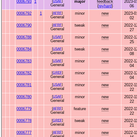
0006793
1
[
USAF
]
major
feedback
2023-0
General
(
reyhard
)
06
0006792
1
[
AFRF
]
minor
new
2023-0
General
02
0006790
[
AFRF
]
tweak
new
2022-1
General
27
0006788
[
USAF
]
minor
new
2022-1
General
25
0006784
[
USAF
]
tweak
new
2022-1
General
08
0006783
[
USAF
]
minor
new
2022-1
General
04
0006782
[
GREF
]
minor
new
2022-1
General
04
0006781
[
USAF
]
minor
new
2022-1
General
22
0006780
[
USAF
]
minor
new
2022-1
General
22
0006779
[
AFRF
]
feature
new
2022-1
General
22
0006778
[
GREF
]
tweak
new
2022-1
General
21
0006777
[
AFRF
]
minor
new
2022-1
General