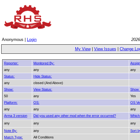
Anonymous |
Login
2026
My View
|
View Issues
|
Change Lo
Reporter:
Monitored By:
Assig
any
any
any
Status:
Hide Status:
any
closed (And Above)
Show:
View Status:
Show 
50
any
Yes
Platform:
OS:
OS Ve
any
any
any
Arma 3 version
Did you used any other mod when the error occurred?
Which
any
any
any
Note By:
any
Sort b
Match Type:
All Conditions