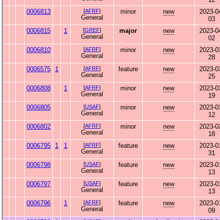
0006813
[
AFRF
]
minor
new
2023-0
General
03
0006815
1
[
GREF
]
major
new
2023-0
General
02
0006810
[
AFRF
]
minor
new
2023-0
General
28
0006575
1
[
AFRF
]
feature
new
2023-0
General
25
0006808
1
[
AFRF
]
minor
new
2023-0
General
19
0006805
[
USAF
]
minor
new
2023-0
General
12
0006802
[
AFRF
]
minor
new
2023-0
General
18
0006795
1
1
[
AFRF
]
feature
new
2023-0
General
31
0006798
[
USAF
]
feature
new
2023-0
General
13
0006797
[
USAF
]
feature
new
2023-0
General
13
0006796
1
[
AFRF
]
feature
new
2023-0
General
09