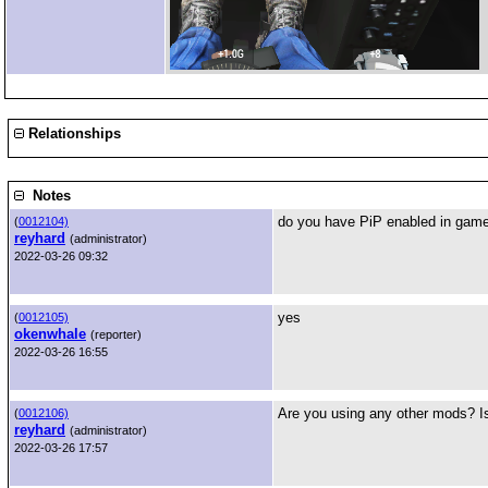
Relationships
Notes
do you have PiP enabled in game
(
0012104)
reyhard
(administrator)
2022-03-26 09:32
yes
(
0012105)
okenwhale
(reporter)
2022-03-26 16:55
Are you using any other mods? I
(
0012106)
reyhard
(administrator)
2022-03-26 17:57