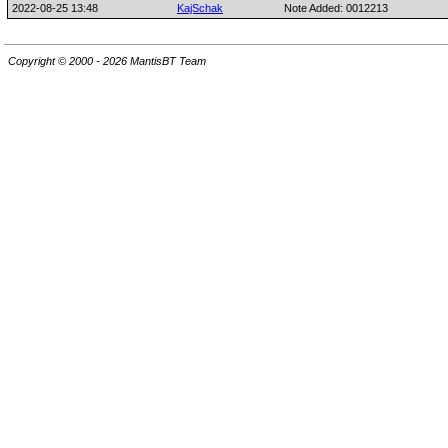
2022-08-25 13:48
KajSchak
Note Added: 0012213
Copyright © 2000 - 2026 MantisBT Team