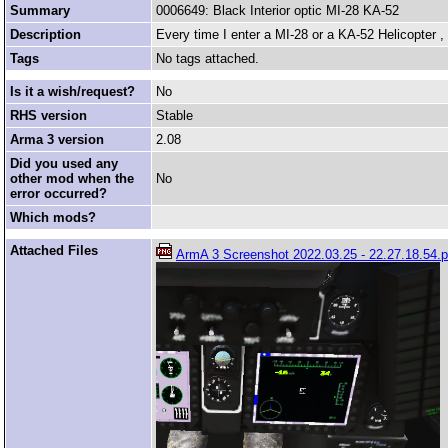
Summary
0006649: Black Interior optic MI-28 KA-52
Description
Every time I enter a MI-28 or a KA-52 Helicopter , 
Tags
No tags attached.
Is it a wish/request?
No
RHS version
Stable
Arma 3 version
2.08
Did you used any
other mod when the
No
error occurred?
Which mods?
Attached Files
ArmA 3 Screenshot 2022.03.25 - 22.27.18.54.