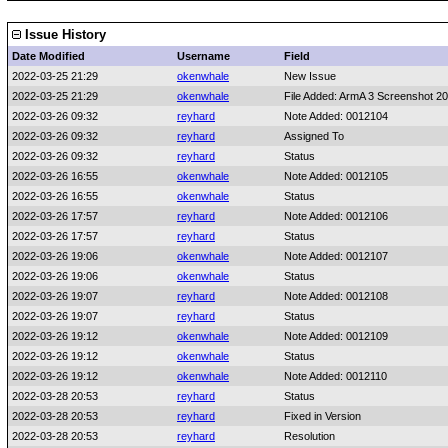
Issue History
Date Modified
Username
Field
2022-03-25 21:29
okenwhale
New Issue
2022-03-25 21:29
okenwhale
File Added: ArmA 3 Screenshot 20
2022-03-26 09:32
reyhard
Note Added: 0012104
2022-03-26 09:32
reyhard
Assigned To
2022-03-26 09:32
reyhard
Status
2022-03-26 16:55
okenwhale
Note Added: 0012105
2022-03-26 16:55
okenwhale
Status
2022-03-26 17:57
reyhard
Note Added: 0012106
2022-03-26 17:57
reyhard
Status
2022-03-26 19:06
okenwhale
Note Added: 0012107
2022-03-26 19:06
okenwhale
Status
2022-03-26 19:07
reyhard
Note Added: 0012108
2022-03-26 19:07
reyhard
Status
2022-03-26 19:12
okenwhale
Note Added: 0012109
2022-03-26 19:12
okenwhale
Status
2022-03-26 19:12
okenwhale
Note Added: 0012110
2022-03-28 20:53
reyhard
Status
2022-03-28 20:53
reyhard
Fixed in Version
2022-03-28 20:53
reyhard
Resolution