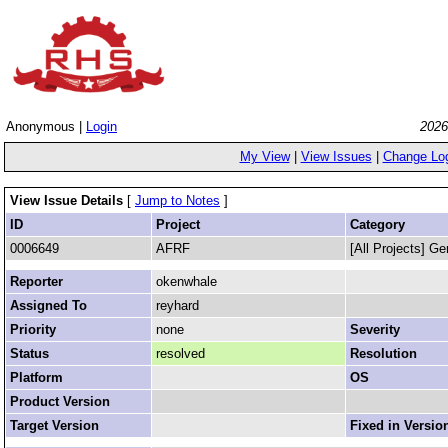
Anonymous |
Login
2026
My View
|
View Issues
|
Change Lo
View Issue Details
[
Jump to Notes
]
ID
Project
Category
0006649
AFRF
[All Projects] Ge
Reporter
okenwhale
Assigned To
reyhard
Priority
none
Severity
Status
resolved
Resolution
Platform
OS
Product Version
Target Version
Fixed in Versio