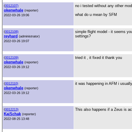
no i tested without any other mods
(
0012107)
okenwhale
(reporter)
what do u mean by SFM
2022-03-26 19:06
simple flight model - it seems y
(
0012108)
reyhard
settings?
(administrator)
2022-03-26 19:07
tried it , it fixed it thank you
(
0012109)
okenwhale
(reporter)
2022-03-26 19:12
it was happening in AFM i usually 
(
0012110)
okenwhale
(reporter)
2022-03-26 19:12
This also happens if a Zeus is ac
(
0012213)
KajSchak
(reporter)
2022-08-25 13:48