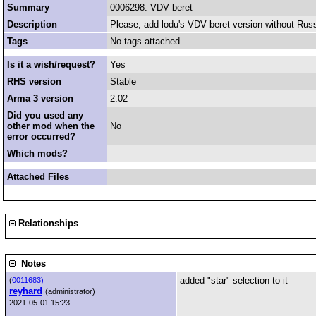
Summary
0006298: VDV beret
Description
Please, add lodu's VDV beret version without Russia
Tags
No tags attached.
Is it a wish/request?
Yes
RHS version
Stable
Arma 3 version
2.02
Did you used any
other mod when the
No
error occurred?
Which mods?
Attached Files
Relationships
Notes
added "star" selection to it
(
0011683)
reyhard
(administrator)
2021-05-01 15:23