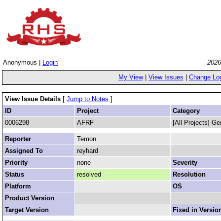
Anonymous |
Login
2026
My View
|
View Issues
|
Change Lo
View Issue Details
[
Jump to Notes
]
ID
Project
Category
0006298
AFRF
[All Projects] Ge
Reporter
Temon
Assigned To
reyhard
Priority
none
Severity
Status
resolved
Resolution
Platform
OS
Product Version
Target Version
Fixed in Versio