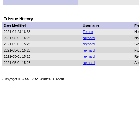
Issue History
Date Modified
Username
Fi
2021-04-23 18:38
Temon
Ne
2021-05-01 15:23
reyhard
No
2021-05-01 15:23
reyhard
St
2021-05-01 15:23
reyhard
Fix
2021-05-01 15:23
reyhard
Re
2021-05-01 15:23
reyhard
As
Copyright © 2000 - 2026 MantisBT Team