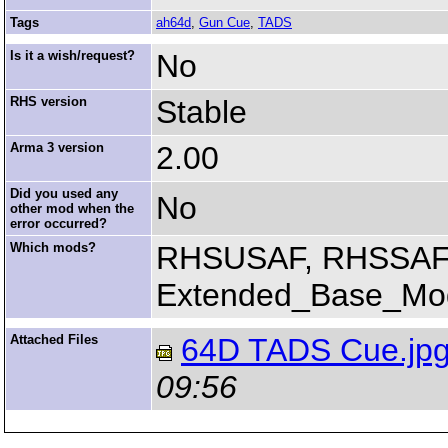
Tags
ah64d
,
Gun Cue
,
TADS
Is it a wish/request?
No
RHS version
Stable
Arma 3 version
2.00
Did you used any
No
other mod when the
error occurred?
Which mods?
RHSUSAF, RHSSAF
Extended_Base_Mod
Attached Files
64D TADS Cue.jp
09:56