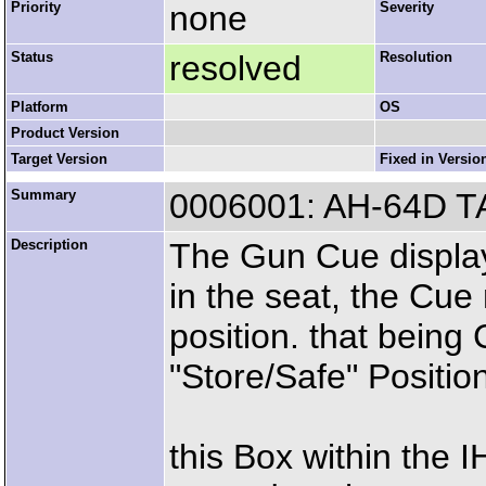
Priority
none
Severity
Status
resolved
Resolution
Platform
OS
Product Version
Target Version
Fixed in Versio
Summary
0006001: AH-64D T
Description
The Gun Cue display
in the seat, the Cue 
position. that being 
"Store/Safe" Positio
this Box within the