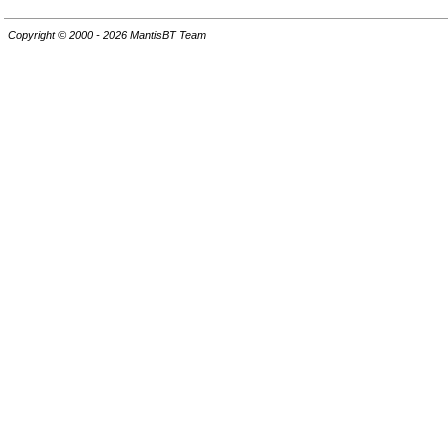
Copyright © 2000 - 2026 MantisBT Team