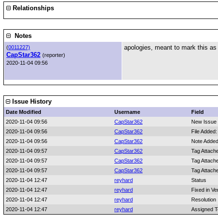
Relationships
Notes
apologies, meant to mark this a
(
0011227)
CapStar362
(reporter)
2020-11-04 09:56
Issue History
Date Modified
Username
Field
2020-11-04 09:56
CapStar362
New Issue
2020-11-04 09:56
CapStar362
File Added
2020-11-04 09:56
CapStar362
Note Added
2020-11-04 09:57
CapStar362
Tag Attach
2020-11-04 09:57
CapStar362
Tag Attach
2020-11-04 09:57
CapStar362
Tag Attach
2020-11-04 12:47
reyhard
Status
2020-11-04 12:47
reyhard
Fixed in Ve
2020-11-04 12:47
reyhard
Resolution
2020-11-04 12:47
reyhard
Assigned T