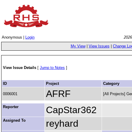
Anonymous |
Login
2026
My View
|
View Issues
|
Change Lo
View Issue Details
[
Jump to Notes
]
ID
Project
Category
AFRF
0006001
[All Projects] Ge
Reporter
CapStar362
Assigned To
reyhard