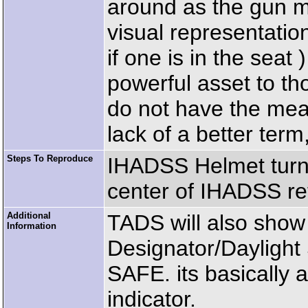
around as the gun mov
visual representatio
if one is in the seat
powerful asset to t
do not have the mea
lack of a better ter
Steps To Reproduce
IHADSS Helmet turn
center of IHADSS ret
Additional
TADS will also sho
Information
Designator/Daylight 
SAFE. its basically 
indicator.