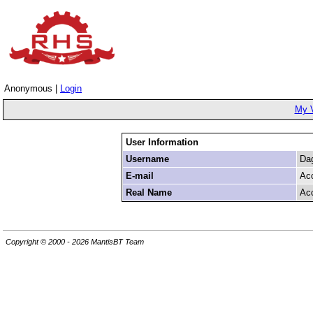
Anonymous |
Login
My 
User Information
Username
Da
E-mail
Ac
Real Name
Ac
Copyright © 2000 - 2026 MantisBT Team