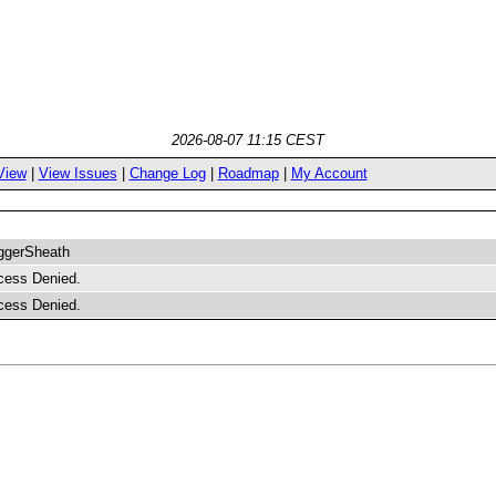
2026-08-07 11:15 CEST
View
|
View Issues
|
Change Log
|
Roadmap
|
My Account
ggerSheath
cess Denied.
cess Denied.