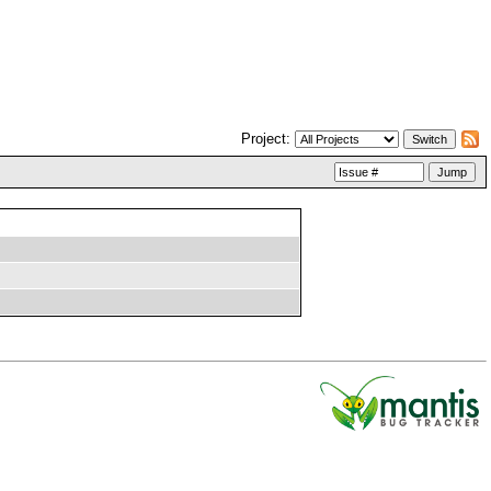
Project: