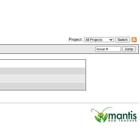
Project: