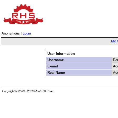
Anonymous |
Login
My 
User Information
Username
Da
E-mail
Ac
Real Name
Ac
Copyright © 2000 - 2026 MantisBT Team