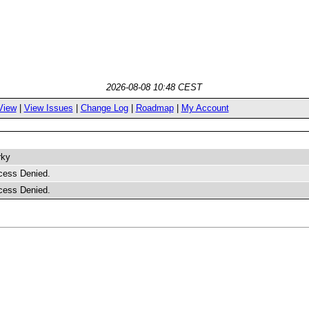
2026-08-08 10:48 CEST
View
|
View Issues
|
Change Log
|
Roadmap
|
My Account
rky
cess Denied.
cess Denied.