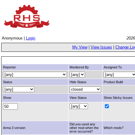
Anonymous |
Login
2026
My View
|
View Issues
|
Change Lo
Reporter
Monitored By
Assigned To
Status
Hide Status
Product Build
Show
View Status
Show Sticky Issues
Did you used any
Arma 3 version
other mod when the
Which mods?
error occurred?