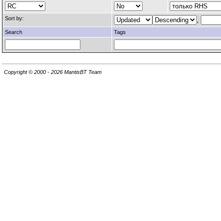
Sort by:
,
Search
Tags
Copyright © 2000 - 2026 MantisBT Team