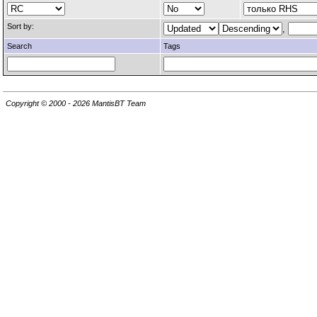
Sort by:
,
Search
Tags
Copyright © 2000 - 2026 MantisBT Team