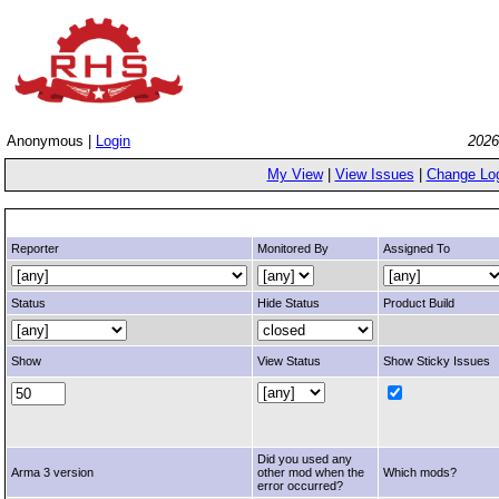
Anonymous |
Login
2026
My View
|
View Issues
|
Change Lo
Reporter
Monitored By
Assigned To
Status
Hide Status
Product Build
Show
View Status
Show Sticky Issues
Did you used any
Arma 3 version
other mod when the
Which mods?
error occurred?