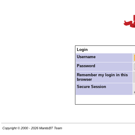
Login
Username
Password
Remember my login in this
browser
Secure Session
Copyright © 2000 - 2026 MantisBT Team