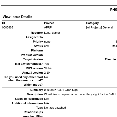
RHS
View Issue Details
ID
Project
Category
0006885
AFRF
[All Projects] General
Reporter
Luna_gamer
Assigned To
Priority
none
Status
new
Res
Platform
Product Version
Target Version
Fixed in
Is it a wish/request?
Yes
RHS version
Stable
Arma 3 version
2.10
Did you used any other mod
No
when the error occurred?
Which mods?
Summary
0006885: BM21 Grad Sight
Description
Would like to request a normal artillery sight for the BM21 
Steps To Reproduce
N/A
Additional Information
N/A
Tags
No tags attached.
Relationships
Attached Files