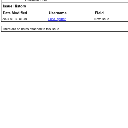
Issue History
Date Modified
Username
Field
2024-01-30 01:49
Luna_gamer
New Issue
There are no notes attached to this issue.