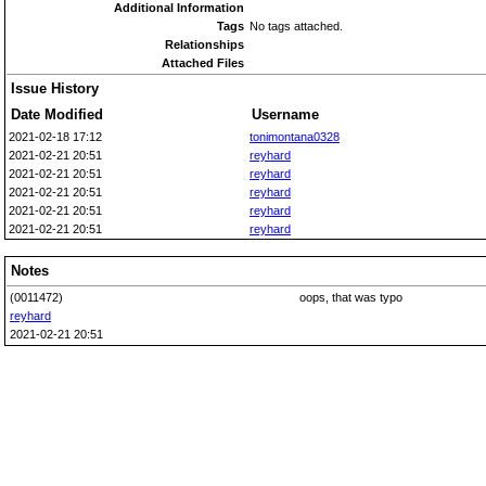
Additional Information
Tags
No tags attached.
Relationships
Attached Files
Issue History
Date Modified
Username
2021-02-18 17:12
tonimontana0328
2021-02-21 20:51
reyhard
2021-02-21 20:51
reyhard
2021-02-21 20:51
reyhard
2021-02-21 20:51
reyhard
2021-02-21 20:51
reyhard
Notes
(0011472)
oops, that was typo
reyhard
2021-02-21 20:51