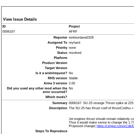
View Issue Details
ID
Project
0006167
AFRF
Reporter
tonimontana0328
Assigned To
reyhard
Priority
none
Status
resolved
Platform
Product Version
Target Version
Is it a wish/request?
No
RHS version
Stable
Arma 3 version
2.00
Did you used any other mod when the
No
error occurred?
Which mods?
Summary
0006167: SU-25 strange Thrust spike at 225
Description
The SU-25 has thrust coef of thrustCoefsu = [
Jet engines thrust should remain relatively
Thus it would make sense to change the 1.77 
Proposed change(
https://i.imgur.com/xCdk
Steps To Reproduce