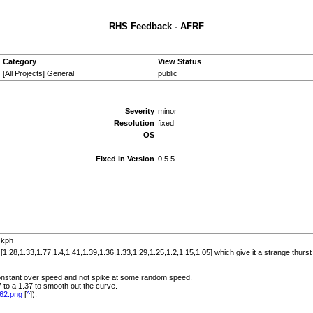
RHS Feedback - AFRF
Category
View Status
[All Projects] General
public
Severity
minor
Resolution
fixed
OS
Fixed in Version
0.5.5
 kph
1.28,1.33,1.77,1.4,1.41,1.39,1.36,1.33,1.29,1.25,1.2,1.15,1.05] which give it a strange thurs
 constant over speed and not spike at some random speed.
to a 1.37 to smooth out the curve.
E62.png
[
^
]).