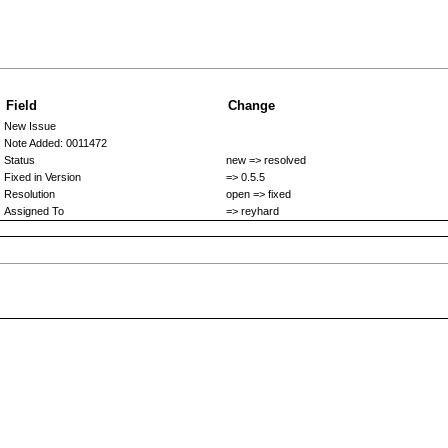
Field
Change
New Issue
Note Added: 0011472
Status
new => resolved
Fixed in Version
=> 0.5.5
Resolution
open => fixed
Assigned To
=> reyhard