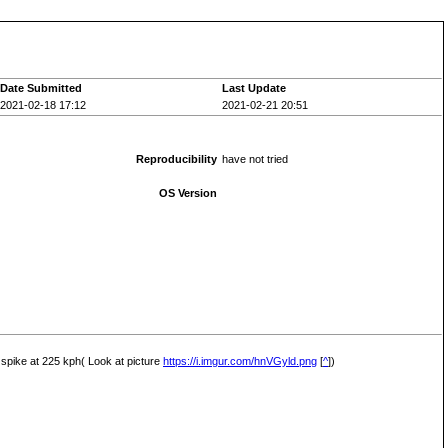
Date Submitted
Last Update
2021-02-18 17:12
2021-02-21 20:51
Reproducibility
have not tried
OS Version
t spike at 225 kph( Look at picture
https://i.imgur.com/hnVGyld.png
[
^
])